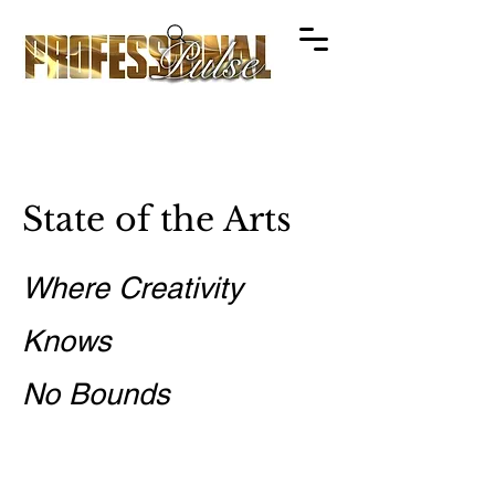
State of the Arts
Where Creativity
Knows
No Bounds