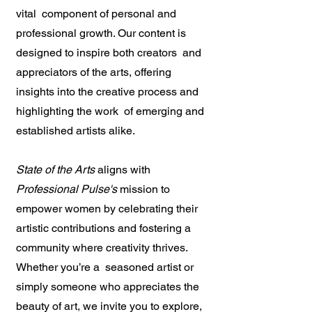
vital component of personal and
professional growth. Our content is
designed to inspire both creators and
appreciators of the arts, offering
insights into the creative process and
highlighting the work of emerging and
established artists alike.
State of the Arts
aligns with
Professional Pulse's
mission to
empower women by celebrating their
artistic contributions and fostering a
community where creativity thrives.
Whether you’re a seasoned artist or
simply someone who appreciates the
beauty of art, we invite you to explore,