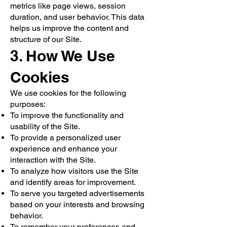
metrics like page views, session
duration, and user behavior. This data
helps us improve the content and
structure of our Site.
3. How We Use
Cookies
We use cookies for the following
purposes:
To improve the functionality and
usability of the Site.
To provide a personalized user
experience and enhance your
interaction with the Site.
To analyze how visitors use the Site
and identify areas for improvement.
To serve you targeted advertisements
based on your interests and browsing
behavior.
To remember your preferences and