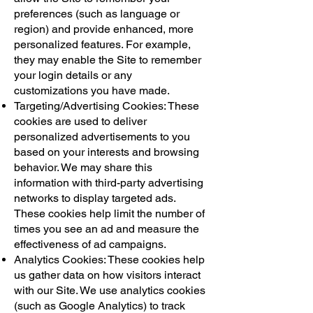
preferences (such as language or
region) and provide enhanced, more
personalized features. For example,
they may enable the Site to remember
your login details or any
customizations you have made.
Targeting/Advertising Cookies: These
cookies are used to deliver
personalized advertisements to you
based on your interests and browsing
behavior. We may share this
information with third-party advertising
networks to display targeted ads.
These cookies help limit the number of
times you see an ad and measure the
effectiveness of ad campaigns.
Analytics Cookies: These cookies help
us gather data on how visitors interact
with our Site. We use analytics cookies
(such as Google Analytics) to track