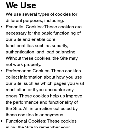
We Use
We use several types of cookies for
different purposes, including:
Essential Cookies: These cookies are
necessary for the basic functioning of
our Site and enable core
functionalities such as security,
authentication, and load balancing.
Without these cookies, the Site may
not work properly.
Performance Cookies: These cookies
collect information about how you use
our Site, such as which pages you visit
most often or if you encounter any
errors. These cookies help us improve
the performance and functionality of
the Site. All information collected by
these cookies is anonymous.
Functional Cookies: These cookies
allow the Site to remember your