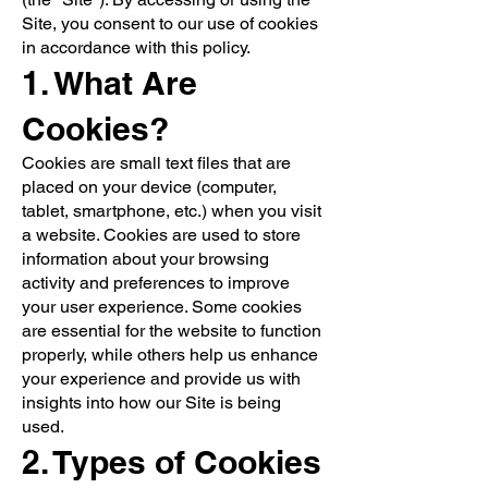
Site, you consent to our use of cookies
in accordance with this policy.
1. What Are
Cookies?
Cookies are small text files that are
placed on your device (computer,
tablet, smartphone, etc.) when you visit
a website. Cookies are used to store
information about your browsing
activity and preferences to improve
your user experience. Some cookies
are essential for the website to function
properly, while others help us enhance
your experience and provide us with
insights into how our Site is being
used.
2. Types of Cookies