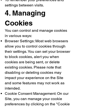
settings between visits.
4. Managing
Cookies
You can control and manage cookies
in various ways:
Browser Settings: Most web browsers
allow you to control cookies through
their settings. You can set your browser
to block cookies, alert you when
cookies are being sent, or delete
existing cookies. Please note that
disabling or deleting cookies may
impact your experience on the Site
and some features may not work as
intended.
Cookie Consent Management: On our
Site, you can manage your cookie
preferences by clicking on the "Cookie