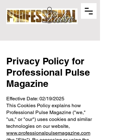
Privacy Policy for
Professional Pulse
Magazine
Effective Date: 02/19/2025
This Cookies Policy explains how
Professional Pulse Magazine ("we,"
"us," or "our") uses cookies and similar
technologies on our website,
www.professionalpulsemagazine.com
(the "Site"). By accessing or using the