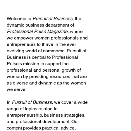
Welcome to
Pursuit of Business
, the
dynamic business department of
Professional Pulse Magazine
, where
we empower women professionals and
entrepreneurs to thrive in the ever
evolving world of commerce. Pursuit of
Business is central to Professional
Pulse's mission to support the
professional and personal growth of
women by providing resources that are
as diverse and dynamic as the women
we serve.
In
Pursuit of Business
, we cover a wide
range of topics related to
entrepreneurship, business strategies,
and professional development. Our
content provides practical advice,