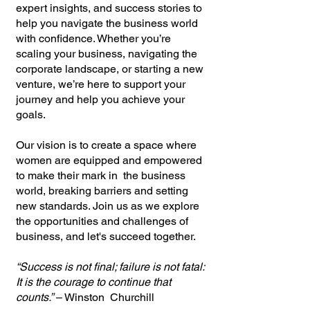
expert insights, and success stories to
help you navigate the business world
with confidence. Whether you’re
scaling your business, navigating the
corporate landscape, or starting a new
venture, we’re here to support your
journey and help you achieve your
goals.
Our vision is to create a space where
women are equipped and empowered
to make their mark in the business
world, breaking barriers and setting
new standards. Join us as we explore
the opportunities and challenges of
business, and let's succeed together.
“Success is not final; failure is not fatal:
It is the courage to continue that
counts.”
– Winston Churchill