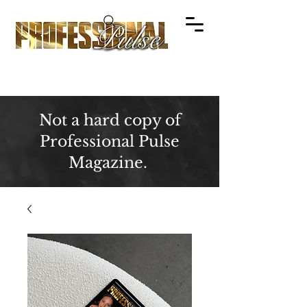
Not a hard copy of
Professional Pulse
Magazine.