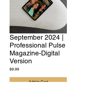
September 2024 |
Professional Pulse
Magazine-Digital
Version
Price
$9.99
Add to Cart
DIGITAL VERSION - Professional
Pulse Magazine is your essential
resource for women