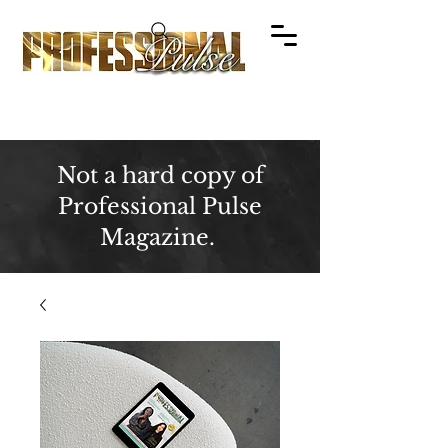
Not a hard copy of
Professional Pulse
Magazine.