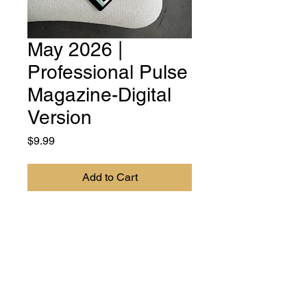
May 2026 |
Professional Pulse
Magazine-Digital
Version
Price
$9.99
Add to Cart
DIGITAL VERSION - Professional
Pulse Magazine is your essential
resource for women
professionals, entrepreneurs, and
leaders. Our mission is to
empower, inspire, and provide the