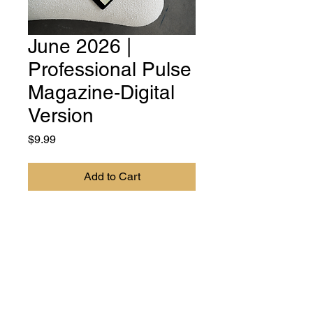
June 2026 |
Professional Pulse
Magazine-Digital
Version
Price
$9.99
Add to Cart
DIGITAL VERSION - Professional
Pulse Magazine is your essential
resource for women
professionals, entrepreneurs, and
leaders. Our mission is to
empower, inspire, and provide the