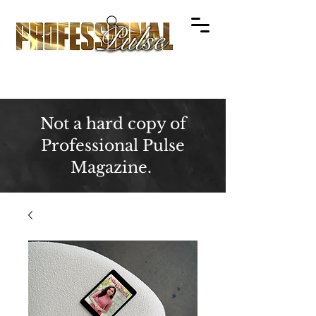
Not a hard copy of
Professional Pulse
Magazine.