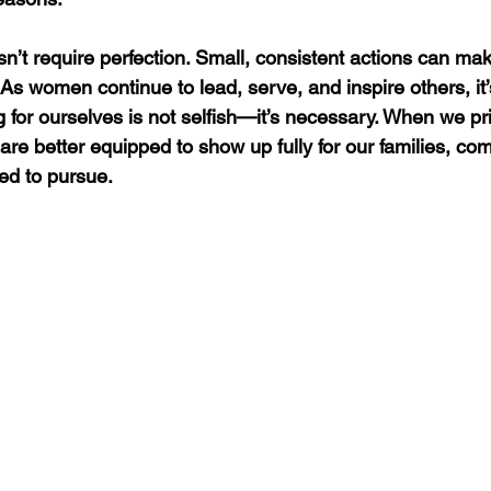
’t require perfection. Small, consistent actions can make
 As women continue to lead, serve, and inspire others, it’
for ourselves is not selfish—it’s necessary. When we prio
are better equipped to show up fully for our families, co
led to pursue.