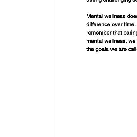
Mental wellness doesn
difference over time.
remember that caring 
mental wellness, we 
the goals we are cal