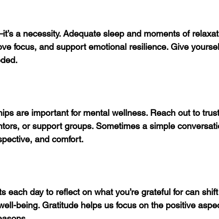
—it’s a necessity. Adequate sleep and moments of relaxat
ve focus, and support emotional resilience. Give yoursel
ded.
ips are important for mental wellness. Reach out to trust
tors, or support groups. Sometimes a simple conversati
pective, and comfort.
each day to reflect on what you’re grateful for can shif
ell-being. Gratitude helps us focus on the positive aspect
easons.