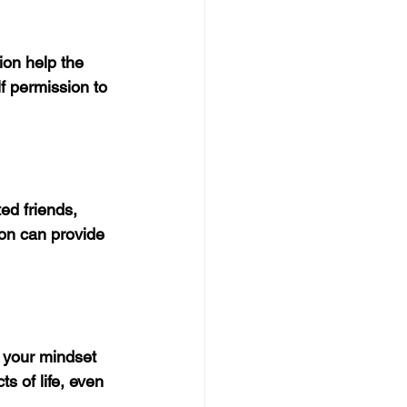
ion help the 
f permission to 
ed friends, 
on can provide 
t your mindset 
s of life, even 