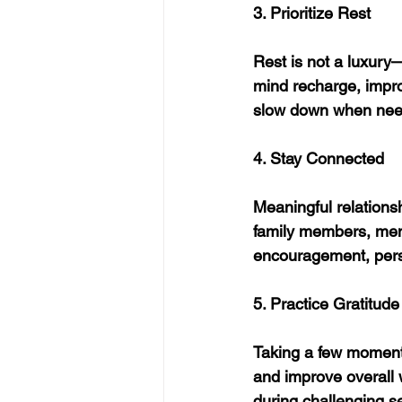
3. Prioritize Rest
Rest is not a luxury
mind recharge, impro
slow down when nee
4. Stay Connected
Meaningful relationsh
family members, men
encouragement, pers
5. Practice Gratitude
Taking a few moments 
and improve overall w
during challenging s