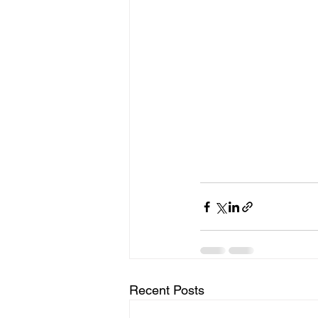
Recent Posts