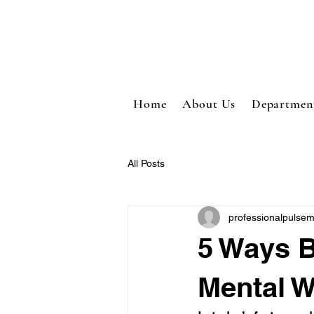
Home
About Us
Departmen
All Posts
professionalpulse
5 Ways B
Mental W