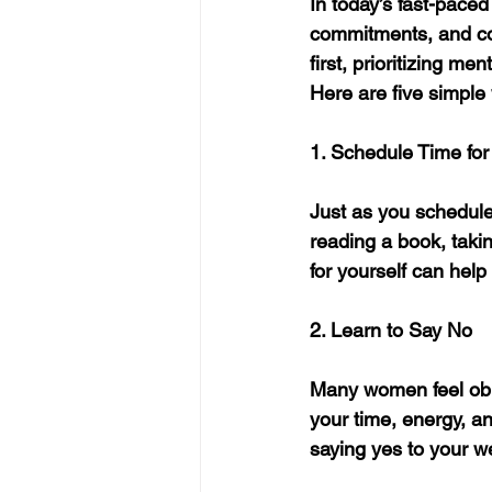
In today’s fast-pace
commitments, and cou
first, prioritizing m
Here are five simple
1. Schedule Time for 
Just as you schedule
reading a book, takin
for yourself can help
2. Learn to Say No
Many women feel obli
your time, energy, a
saying yes to your we