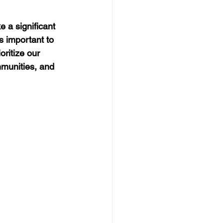
 a significant 
s important to 
ritize our 
mmunities, and 