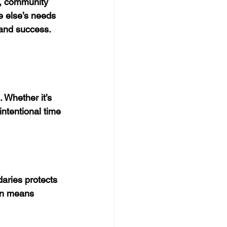
s, community 
e else’s needs 
 and success. 
 Whether it’s 
intentional time 
aries protects 
en means 