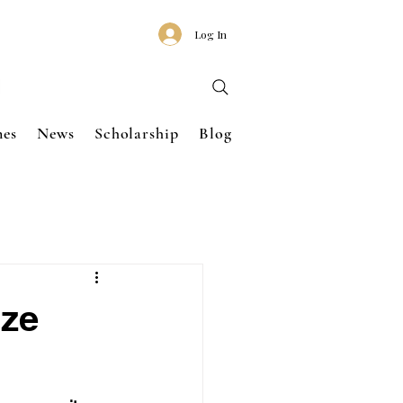
Log In
nes
News
Scholarship
Blog
ize