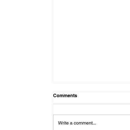
Comments
Write a comment...