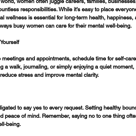
d world, women often juggle careers, families, businesse
ntless responsibilities. While it’s easy to place everyon
ental wellness is essential for long-term health, happiness,
 ways busy women can care for their mental well-being.
Yourself
 meetings and appointments, schedule time for self-care.
g a walk, journaling, or simply enjoying a quiet moment, 
 reduce stress and improve mental clarity.
gated to say yes to every request. Setting healthy bound
nd peace of mind. Remember, saying no to one thing oft
ll-being.