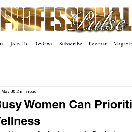
ts
Join Us
Reviews
Subscribe
Podcast
Magazi
m
May 30
2 min read
usy Women Can Priorit
ellness