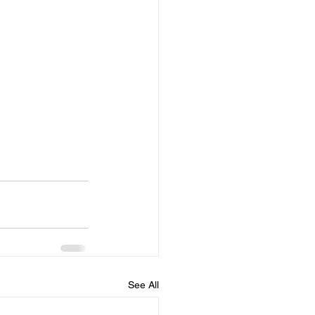
See All